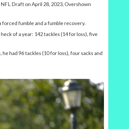
23 NFL Draft on April 28, 2023, Overshown
 a forced fumble and a fumble recovery.
eck of a year: 142 tackles (14 for loss), five
he had 96 tackles (10 for loss), four sacks and