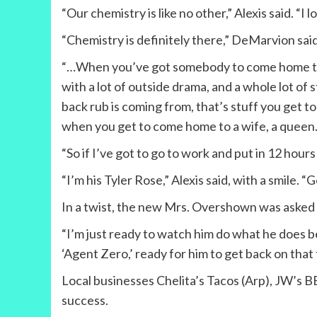
“Our chemistry is like no other,” Alexis said. “I l
“Chemistry is definitely there,” DeMarvion said,
“…When you’ve got somebody to come home to 
with a lot of outside drama, and a whole lot 
back rub is coming from, that’s stuff you get to
when you get to come home to a wife, a queen. 
“So if I’ve got to go to work and put in 12 hou
“I’m his Tyler Rose,” Alexis said, with a smile.
In a twist, the new Mrs. Overshown was asked 
“I’m just ready to watch him do what he does b
‘Agent Zero,’ ready for him to get back on that f
Local businesses Chelita’s Tacos (Arp), JW’s B
success.