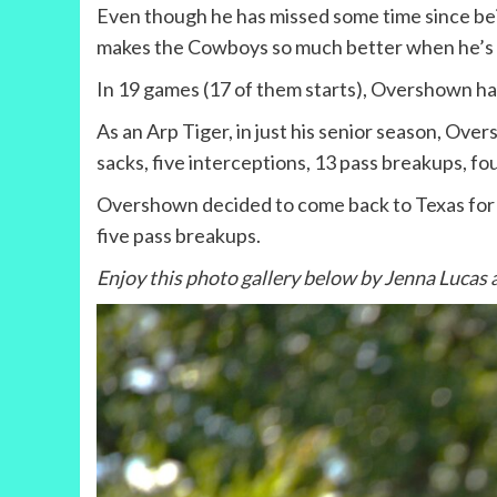
Even though he has missed some time since bei
makes the Cowboys so much better when he’s i
In 19 games (17 of them starts), Overshown has 
As an Arp Tiger, in just his senior season, Over
sacks, five interceptions, 13 pass breakups, f
Overshown decided to come back to Texas for his
five pass breakups.
Enjoy this photo gallery below by Jenna Lucas 