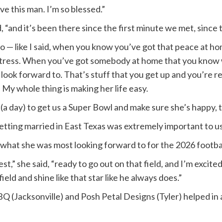
ove this man. I’m so blessed.”
 “and it’s been there since the first minute we met, since 
— like I said, when you know you’ve got that peace at h
of stress. When you’ve got somebody at home that you know
 look forward to. That’s stuff that you get up and you’re r
My whole thing is making her life easy.
rs (a day) to get us a Super Bowl and make sure she’s happy,
 “Getting married in East Texas was extremely important to us
what she was most looking forward to for the 2026 footba
est,” she said, “ready to go out on that field, and I’m ex
ield and shine like that star like he always does.”
BQ (Jacksonville) and Posh Petal Designs (Tyler) helped in