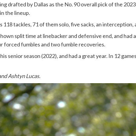
ng drafted by Dallas as the No. 90 overall pick of the 20
n the lineup.
118 tackles, 71 of them solo, five sacks, an interception,
shown split time at linebacker and defensive end, and had a h
our forced fumbles and two fumble recoveries.
 senior season (2022), and had a great year. In 12 games, 
and Ashtyn Lucas.