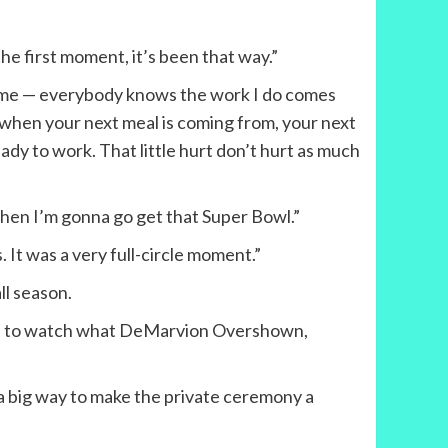
the first moment, it’s been that way.”
ome — everybody knows the work I do comes
 when your next meal is coming from, your next
eady to work. That little hurt don’t hurt as much
 then I’m gonna go get that Super Bowl.”
. It was a very full-circle moment.”
ll season.
cited to watch what DeMarvion Overshown,
 a big way to make the private ceremony a