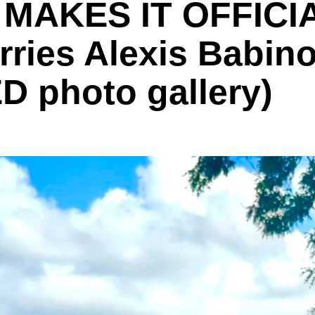
MAKES IT OFFICIA
ies Alexis Babino 
D photo gallery)