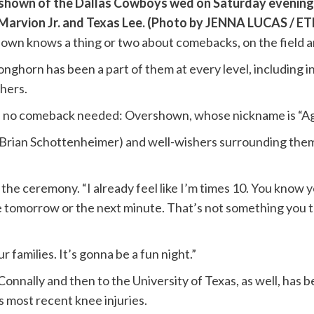
shown of the Dallas Cowboys wed on Saturday evening at
eMarvion Jr. and Texas Lee. (Photo by JENNA LUCAS / 
n knows a thing or two about comebacks, on the field an
nghorn has been a part of them at every level, including i
thers.
 was no comeback needed: Overshown, whose nickname is “Ag
 Brian Schottenheimer) and well-wishers surrounding them,
e ceremony. “I already feel like I’m times 10. You know 
re tomorrow or the next minute. That’s not something you 
ur families. It’s gonna be a fun night.”
e Connally and then to the University of Texas, as well, ha
s most recent knee injuries.