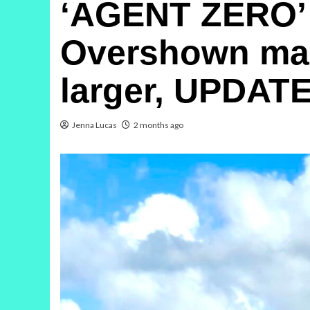
‘AGENT ZERO’ 
Overshown marr
larger, UPDATE
Jenna Lucas
2 months ago