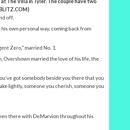
 The Villa in Tyler. The couple have two
ETBLITZ.COM)
d off.
n his own personal way, coming back from
ent Zero,” married No. 1.
 Overshown married the love of his life, the
you’ve got somebody beside you there that you
take lightly, someone you cherish, someone you
s been there with DeMarvion throughout his