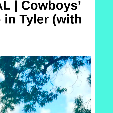
L | Cowboys’
in Tyler (with