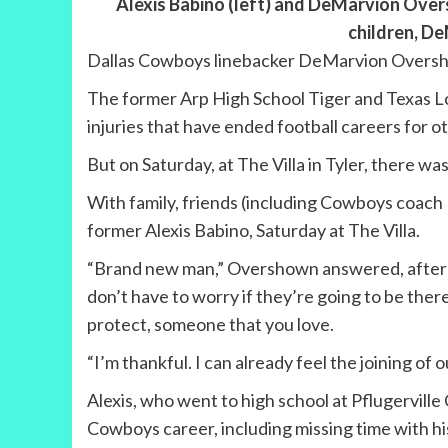
Alexis Babino (left) and DeMarvion Over
children, D
Dallas Cowboys linebacker DeMarvion Overshow
The former Arp High School Tiger and Texas Lo
injuries that have ended football careers for o
But on Saturday, at The Villa in Tyler, there
With family, friends (including Cowboys coach
former Alexis Babino, Saturday at The Villa.
“Brand new man,” Overshown answered, after th
don’t have to worry if they’re going to be the
protect, someone that you love.
“I’m thankful. I can already feel the joining of o
Alexis, who went to high school at Pflugervill
Cowboys career, including missing time with hi