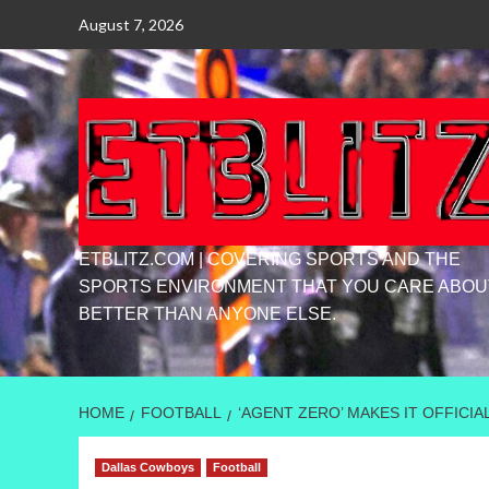
Skip
August 7, 2026
to
content
ETBLITZ.COM | COVERING SPORTS AND THE
SPORTS ENVIRONMENT THAT YOU CARE ABOU
BETTER THAN ANYONE ELSE.
HOME
FOOTBALL
‘AGENT ZERO’ MAKES IT OFFICI
Dallas Cowboys
Football