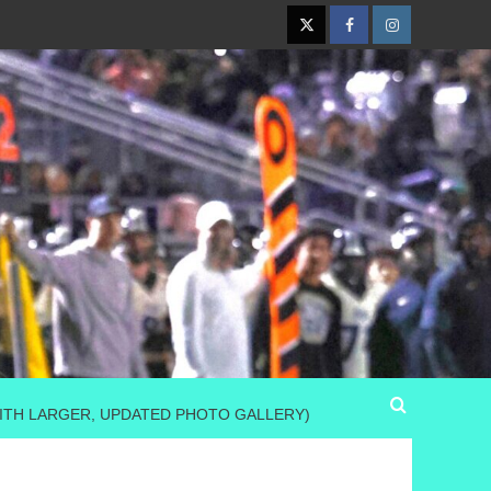
Twitter
Facebook
Instagram
(WITH LARGER, UPDATED PHOTO GALLERY)