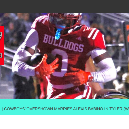
T
AL | COWBOYS’ OVERSHOWN MARRIES ALEXIS BABINO IN TYLER 