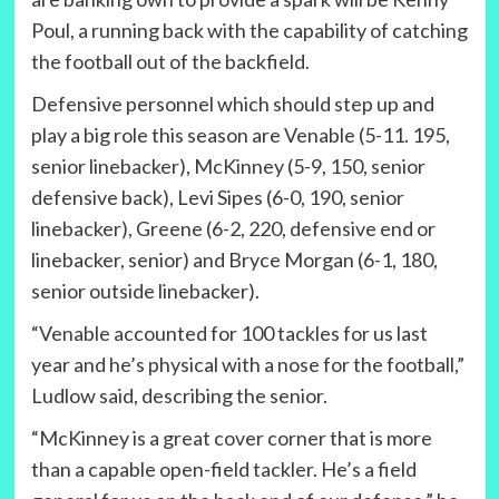
Poul, a running back with the capability of catching
the football out of the backfield.
Defensive personnel which should step up and
play a big role this season are Venable (5-11. 195,
senior linebacker), McKinney (5-9, 150, senior
defensive back), Levi Sipes (6-0, 190, senior
linebacker), Greene (6-2, 220, defensive end or
linebacker, senior) and Bryce Morgan (6-1, 180,
senior outside linebacker).
“Venable accounted for 100 tackles for us last
year and he’s physical with a nose for the football,”
Ludlow said, describing the senior.
“McKinney is a great cover corner that is more
than a capable open-field tackler. He’s a field