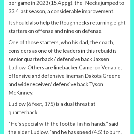
per game in 2023 (15.4 ppg), the ‘Necks jumped to
33.4 last season, a considerable improvement.
It should also help the Roughnecks returning eight
starters on offense and nine on defense.
One of those starters, who his dad, the coach,
considers as one of the leaders in this rebuild is
senior quarterback / defensive back Jaxsen
Ludlow. Others are linebacker Cameron Venable,
offensive and defensive lineman Dakota Greene
and wide receiver/ defensive back Tyson
McKinney.
Ludlow (6 feet, 175) is a dual threat at
quarterback.
“He’s special with the football in his hands,” said
the elder Ludlow, “and he has speed (4.5) to burn.