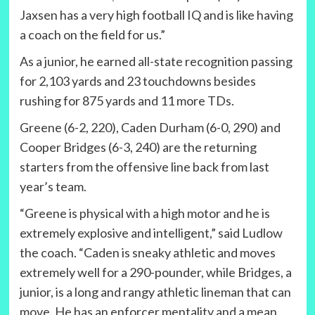
Jaxsen has a very high football IQ and is like having
a coach on the field for us.”
As a junior, he earned all-state recognition passing
for 2,103 yards and 23 touchdowns besides
rushing for 875 yards and 11 more TDs.
Greene (6-2, 220), Caden Durham (6-0, 290) and
Cooper Bridges (6-3, 240) are the returning
starters from the offensive line back from last
year’s team.
“Greene is physical with a high motor and he is
extremely explosive and intelligent,” said Ludlow
the coach. “Caden is sneaky athletic and moves
extremely well for a 290-pounder, while Bridges, a
junior, is a long and rangy athletic lineman that can
move. He has an enforcer mentality and a mean