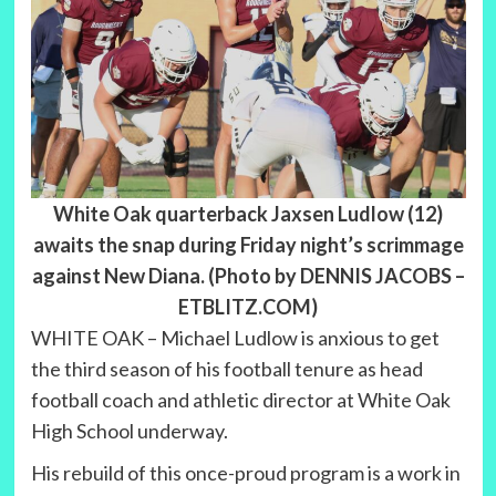
White Oak quarterback Jaxsen Ludlow (12)
awaits the snap during Friday night’s scrimmage
against New Diana. (Photo by DENNIS JACOBS –
ETBLITZ.COM)
WHITE OAK – Michael Ludlow is anxious to get
the third season of his football tenure as head
football coach and athletic director at White Oak
High School underway.
His rebuild of this once-proud program is a work in