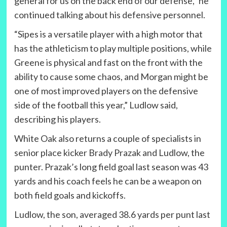
general for us on the back end of our defense,” he
continued talking about his defensive personnel.
“Sipes is a versatile player with a high motor that
has the athleticism to play multiple positions, while
Greene is physical and fast on the front with the
ability to cause some chaos, and Morgan might be
one of most improved players on the defensive
side of the football this year,” Ludlow said,
describing his players.
White Oak also returns a couple of specialists in
senior place kicker Brady Prazak and Ludlow, the
punter. Prazak’s long field goal last season was 43
yards and his coach feels he can be a weapon on
both field goals and kickoffs.
Ludlow, the son, averaged 38.6 yards per punt last