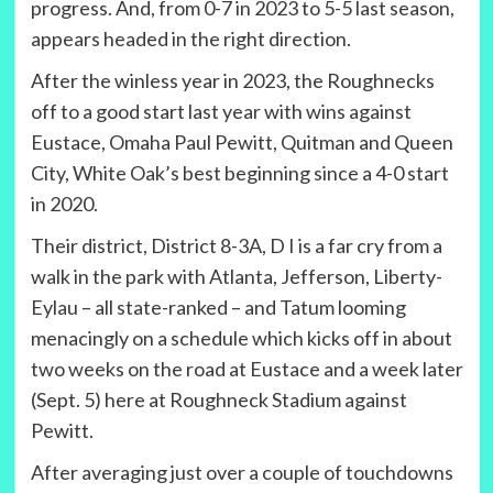
progress. And, from 0-7 in 2023 to 5-5 last season,
appears headed in the right direction.
After the winless year in 2023, the Roughnecks
off to a good start last year with wins against
Eustace, Omaha Paul Pewitt, Quitman and Queen
City, White Oak’s best beginning since a 4-0 start
in 2020.
Their district, District 8-3A, D I is a far cry from a
walk in the park with Atlanta, Jefferson, Liberty-
Eylau – all state-ranked – and Tatum looming
menacingly on a schedule which kicks off in about
two weeks on the road at Eustace and a week later
(Sept. 5) here at Roughneck Stadium against
Pewitt.
After averaging just over a couple of touchdowns