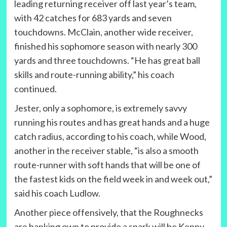
leading returning receiver off last year’s team,
with 42 catches for 683 yards and seven
touchdowns. McClain, another wide receiver,
finished his sophomore season with nearly 300
yards and three touchdowns. “He has great ball
skills and route-running ability,” his coach
continued.
Jester, only a sophomore, is extremely savvy
running his routes and has great hands and a huge
catch radius, according to his coach, while Wood,
another in the receiver stable, “is also a smooth
route-runner with soft hands that will be one of
the fastest kids on the field week in and week out,”
said his coach Ludlow.
Another piece offensively, that the Roughnecks
are banking own to provide a spark will be Kenny