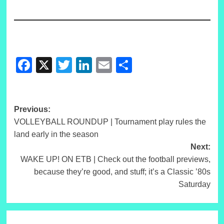
Facebook
X
Twitter
LinkedIn
Email
Share
Post
Previous:
VOLLEYBALL ROUNDUP | Tournament play rules the
navigation
land early in the season
Next:
WAKE UP! ON ETB | Check out the football previews,
because they’re good, and stuff; it’s a Classic ’80s
Saturday