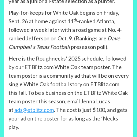
year as a junior all-state selection as a punter.
Play-for-keeps for White Oak begins on Friday,
th
Sept. 26 at home against 11
-ranked Atlanta,
followed a week later with a road game at No. 4-
ranked Jefferson on Oct. 9. (Rankings are
Dave
Campbell’s Texas Football
preseason poll).
Here is the Roughnecks’ 2025 schedule, followed
by our ETBlitz.com White Oak team poster. The
team poster is a community ad that will be on every
single White Oak football story on ETBlitz.com
this fall. To be a business on the ETBlitz White Oak
team poster this season, email Jenna Lucas
at
ads@etblitz.com
. The cost is just $100, and gets
your ad on the poster for as long as the ‘Necks
play.