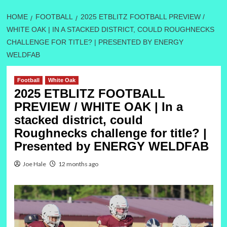
HOME
FOOTBALL
2025 ETBLITZ FOOTBALL PREVIEW /
WHITE OAK | IN A STACKED DISTRICT, COULD ROUGHNECKS
CHALLENGE FOR TITLE? | PRESENTED BY ENERGY
WELDFAB
Football
White Oak
2025 ETBLITZ FOOTBALL
PREVIEW / WHITE OAK | In a
stacked district, could
Roughnecks challenge for title? |
Presented by ENERGY WELDFAB
Joe Hale
12 months ago