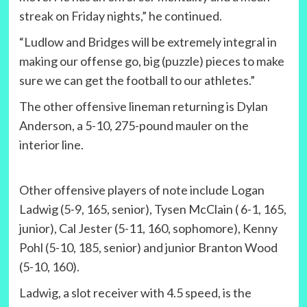
streak on Friday nights,” he continued.
“Ludlow and Bridges will be extremely integral in
making our offense go, big (puzzle) pieces to make
sure we can get the football to our athletes.”
The other offensive lineman returning is Dylan
Anderson, a 5-10, 275-pound mauler on the
interior line.
Other offensive players of note include Logan
Ladwig (5-9, 165, senior), Tysen McClain ( 6-1, 165,
junior), Cal Jester (5-11, 160, sophomore), Kenny
Pohl (5-10, 185, senior) and junior Branton Wood
(5-10, 160).
Ladwig, a slot receiver with 4.5 speed, is the