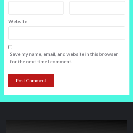
Website
Save my name, email, and website in this browser
for the next time I comment.