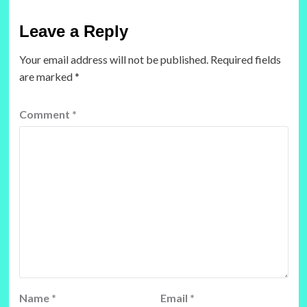
Leave a Reply
Your email address will not be published.
Required fields
are marked
*
Comment
*
Name
*
Email
*