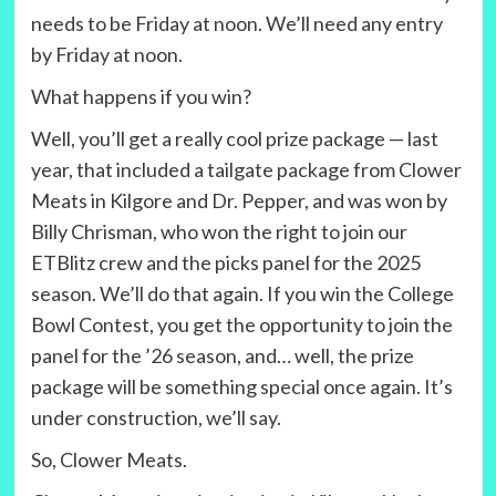
needs to be Friday at noon. We’ll need any entry
by Friday at noon.
What happens if you win?
Well, you’ll get a really cool prize package — last
year, that included a tailgate package from Clower
Meats in Kilgore and Dr. Pepper, and was won by
Billy Chrisman, who won the right to join our
ETBlitz crew and the picks panel for the 2025
season. We’ll do that again. If you win the College
Bowl Contest, you get the opportunity to join the
panel for the ’26 season, and… well, the prize
package will be something special once again. It’s
under construction, we’ll say.
So, Clower Meats.