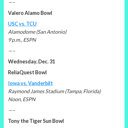
—–
Valero Alamo Bowl
USC vs. TCU
Alamodome (San Antonio)
9 p.m., ESPN
—–
Wednesday, Dec. 31
ReliaQuest Bowl
Iowa vs. Vanderbilt
Raymond James Stadium (Tampa, Florida)
Noon, ESPN
—–
Tony the Tiger Sun Bowl