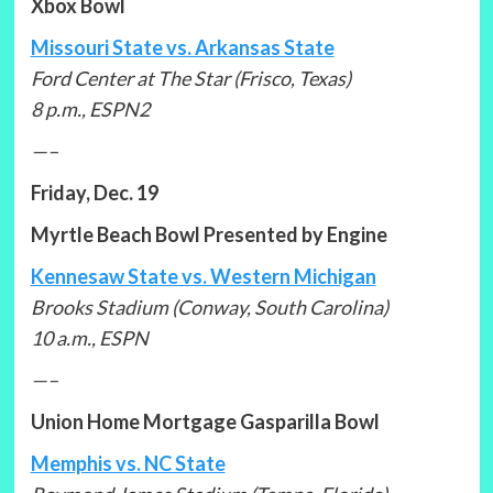
Xbox Bowl
Missouri State vs. Arkansas State
Ford Center at The Star (Frisco, Texas)
8 p.m., ESPN2
—–
Friday, Dec. 19
Myrtle Beach Bowl Presented by Engine
Kennesaw State vs. Western Michigan
Brooks Stadium (Conway, South Carolina)
10 a.m., ESPN
—–
Union Home Mortgage Gasparilla Bowl
Memphis vs. NC State