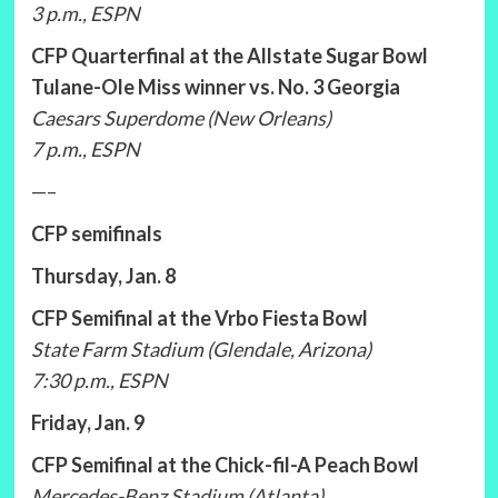
3 p.m., ESPN
CFP Quarterfinal at the Allstate Sugar Bowl
Tulane-Ole Miss winner vs. No. 3 Georgia
Caesars Superdome (New Orleans)
7 p.m., ESPN
—–
CFP semifinals
Thursday, Jan. 8
CFP Semifinal at the Vrbo Fiesta Bowl
State Farm Stadium (Glendale, Arizona)
7:30 p.m., ESPN
Friday, Jan. 9
CFP Semifinal at the Chick-fil-A Peach Bowl
Mercedes-Benz Stadium (Atlanta)