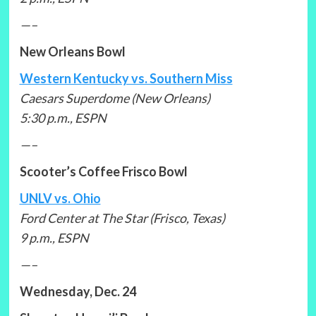
—–
New Orleans Bowl
Western Kentucky vs. Southern Miss
Caesars Superdome (New Orleans)
5:30 p.m., ESPN
—–
Scooter’s Coffee Frisco Bowl
UNLV vs. Ohio
Ford Center at The Star (Frisco, Texas)
9 p.m., ESPN
—–
Wednesday, Dec. 24