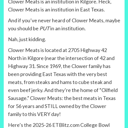
Clower Meats is an institution in Kilgore. Heck,
Clower Meats is an institution in East Texas.
And if you’ve never heard of Clower Meats, maybe
you should be
PUT
in an institution.
Nah, just kidding.
Clower Meats is located at 2705 Highway 42
North in Kilgore (near the intersection of 42 and
Highway 31. Since 1969, the Clower family has
been providing East Texas with the very best
meats, from steaks and hams to cube steak and
even beef jerky. And they’re the home of “Oilfield
Sausage.” Clower Meats: the best meats in Texas
for 56 years and STILL owned by the Clower
family to this VERY day!
Here’s the 2025-26 ETBlitz.com College Bowl