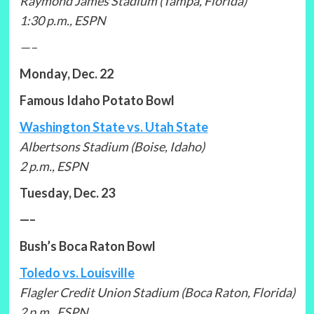
Raymond James Stadium (Tampa, Florida)
1:30 p.m., ESPN
—–
Monday, Dec. 22
Famous Idaho Potato Bowl
Washington State vs. Utah State
Albertsons Stadium (Boise, Idaho)
2 p.m., ESPN
Tuesday, Dec. 23
—–
Bush’s Boca Raton Bowl
Toledo vs. Louisville
Flagler Credit Union Stadium (Boca Raton, Florida)
2 p.m., ESPN