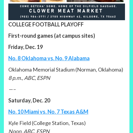
COLLEGE FOOTBALL PLAYOFF
First-round games (at campus sites)
Friday, Dec. 19
No. 8 Oklahoma vs. No. 9 Alabama
Oklahoma Memorial Stadium (Norman, Oklahoma)
8 p.m., ABC, ESPN
—–
Saturday, Dec. 20
No. 10 Miami vs. No. 7 Texas A&M
Kyle Field (College Station, Texas)
Noon, ABC, ESPN