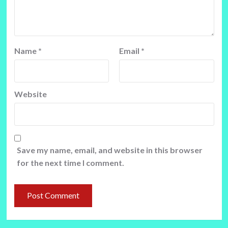
Name
*
Email
*
Website
Save my name, email, and website in this browser
for the next time I comment.