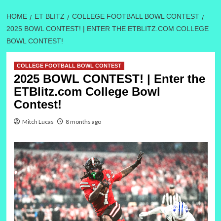
HOME
ET BLITZ
COLLEGE FOOTBALL BOWL CONTEST
2025 BOWL CONTEST! | ENTER THE ETBLITZ.COM COLLEGE
BOWL CONTEST!
COLLEGE FOOTBALL BOWL CONTEST
2025 BOWL CONTEST! | Enter the
ETBlitz.com College Bowl
Contest!
Mitch Lucas
8 months ago