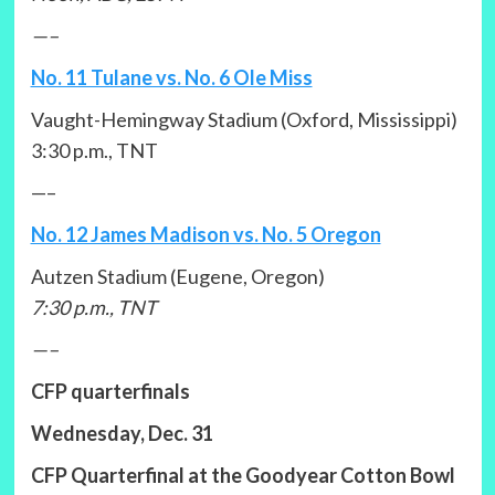
—–
No. 11 Tulane vs. No. 6 Ole Miss
Vaught-Hemingway Stadium (Oxford, Mississippi)
3:30 p.m., TNT
—–
No. 12 James Madison vs. No. 5 Oregon
Autzen Stadium (Eugene, Oregon)
7:30 p.m., TNT
—–
CFP quarterfinals
Wednesday, Dec. 31
CFP Quarterfinal at the Goodyear Cotton Bowl