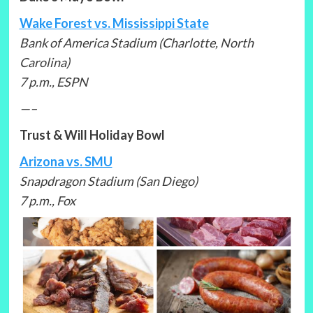
Wake Forest vs. Mississippi State
Bank of America Stadium (Charlotte, North
Carolina)
7 p.m., ESPN
—–
Trust & Will Holiday Bowl
Arizona vs. SMU
Snapdragon Stadium (San Diego)
7 p.m., Fox