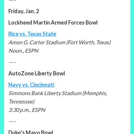
Friday, Jan. 2
Lockheed Martin Armed Forces Bowl
Rice vs. Texas State
Amon G. Carter Stadium (Fort Worth, Texas)
Noon., ESPN
—–
AutoZone Liberty Bowl
Navy vs. Cincinnati
Simmons Bank Liberty Stadium (Memphis,
Tennessee)
3:30 p.m., ESPN
—–
Duke’s Mayo Bowl