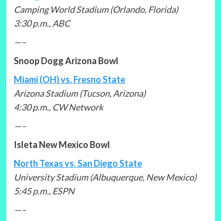
Camping World Stadium (Orlando, Florida)
3:30 p.m., ABC
—–
Snoop Dogg Arizona Bowl
Miami (OH) vs. Fresno State
Arizona Stadium (Tucson, Arizona)
4:30 p.m., CW Network
—–
Isleta New Mexico Bowl
North Texas vs. San Diego State
University Stadium (Albuquerque, New Mexico)
5:45 p.m., ESPN
—–