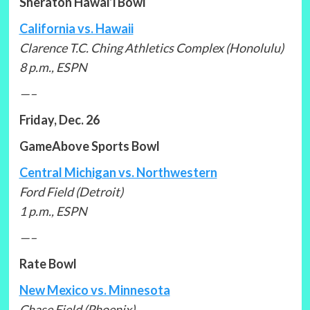
Sheraton Hawai’i Bowl
California vs. Hawaii
Clarence T.C. Ching Athletics Complex (Honolulu)
8 p.m., ESPN
—–
Friday, Dec. 26
GameAbove Sports Bowl
Central Michigan vs. Northwestern
Ford Field (Detroit)
1 p.m., ESPN
—–
Rate Bowl
New Mexico vs. Minnesota
Chase Field (Phoenix)