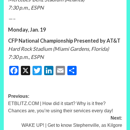
7:30 p.m., ESPN
—–
Monday, Jan. 19
CFP National Championship Presented by AT&T
Hard Rock Stadium (Miami Gardens, Florida)
7:30 p.m., ESPN
Facebook
X
Twitter
LinkedIn
Email
Share
Post
Previous:
ETBLITZ.COM | How did it start? Why is it free?
navigation
Chances are, you’re using their services every day!
Next:
WAKE UP! | Get to know Stephenville, as Kilgore