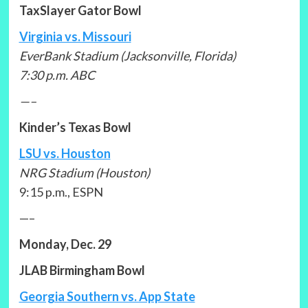
TaxSlayer Gator Bowl
Virginia vs. Missouri
EverBank Stadium (Jacksonville, Florida)
7:30 p.m. ABC
—–
Kinder’s Texas Bowl
LSU vs. Houston
NRG Stadium (Houston)
9:15 p.m., ESPN
—–
Monday, Dec. 29
JLAB Birmingham Bowl
Georgia Southern vs. App State