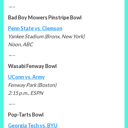
—–
Bad Boy Mowers Pinstripe Bowl
Penn State vs. Clemson
Yankee Stadium (Bronx, New York)
Noon, ABC
—–
Wasabi Fenway Bowl
UConn vs. Army
Fenway Park (Boston)
2:15 p.m., ESPN
—–
Pop-Tarts Bowl
Georgia Tech vs. BYU