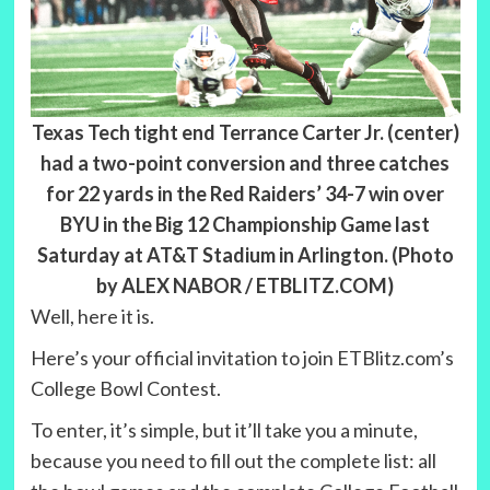
Texas Tech tight end Terrance Carter Jr. (center)
had a two-point conversion and three catches
for 22 yards in the Red Raiders’ 34-7 win over
BYU in the Big 12 Championship Game last
Saturday at AT&T Stadium in Arlington. (Photo
by ALEX NABOR / ETBLITZ.COM)
Well, here it is.
Here’s your official invitation to join ETBlitz.com’s
College Bowl Contest.
To enter, it’s simple, but it’ll take you a minute,
because you need to fill out the complete list: all