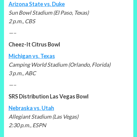
Arizona State vs. Duke
Sun Bowl Stadium (El Paso, Texas)
2 p.m., CBS
—–
Cheez-It Citrus Bowl
Michigan vs. Texas
Camping World Stadium (Orlando, Florida)
3 p.m., ABC
—–
SRS Distribution Las Vegas Bowl
Nebraska vs. Utah
Allegiant Stadium (Las Vegas)
2:30 p.m., ESPN
—–