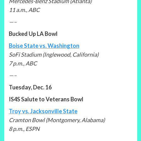
Mercedes-Benz Stadium (Atlanta)
11 a.m., ABC
—–
Bucked Up LA Bowl
Boise State vs. Washington
SoFi Stadium (Inglewood, California)
7 p.m., ABC
—–
Tuesday, Dec. 16
IS4S Salute to Veterans Bowl
Troy vs. Jacksonville State
Cramton Bowl (Montgomery, Alabama)
8 p.m., ESPN
—–