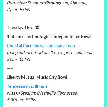
Protective Stadium (Birmingham, Alabama)
2 p.m., ESPN
—–
Tuesday, Dec. 30
Radiance Technologies Independence Bowl
Coastal Carolina vs. Louisiana Tech
Independence Stadium (Shreveport, Louisiana)
2 p.m., ESPN
—–
Liberty Mutual Music City Bowl
Tennessee vs. Illinois
Nissan Stadium (Nashville, Tennessee)
5:30 p.m., ESPN