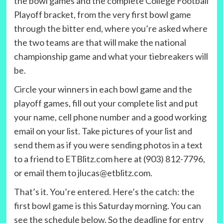
the bowl games and the complete College Football
Playoff bracket, from the very first bowl game
through the bitter end, where you’re asked where
the two teams are that will make the national
championship game and what your tiebreakers will
be.
Circle your winners in each bowl game and the
playoff games, fill out your complete list and put
your name, cell phone number and a good working
email on your list. Take pictures of your list and
send them as if you were sending photos in a text
to a friend to ETBlitz.com here at (903) 812-7796,
or email them to jlucas@etblitz.com.
That’s it. You’re entered. Here’s the catch: the
first bowl game is this Saturday morning. You can
see the schedule below. So the deadline for entry