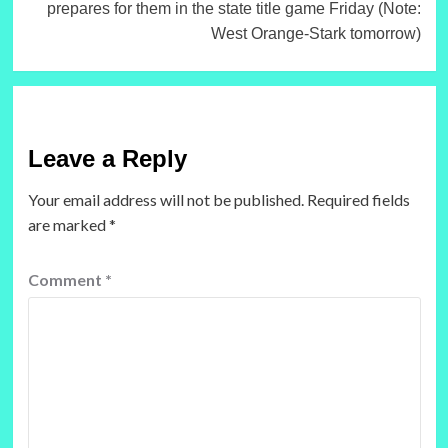
prepares for them in the state title game Friday (Note:
West Orange-Stark tomorrow)
Leave a Reply
Your email address will not be published.
Required fields
are marked
*
Comment
*