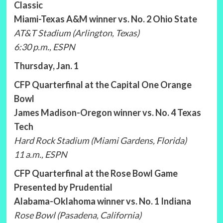
Classic
Miami-Texas A&M winner vs. No. 2 Ohio State
AT&T Stadium (Arlington, Texas)
6:30 p.m., ESPN
Thursday, Jan. 1
CFP Quarterfinal at the Capital One Orange
Bowl
James Madison-Oregon winner vs. No. 4 Texas
Tech
Hard Rock Stadium (Miami Gardens, Florida)
11 a.m., ESPN
CFP Quarterfinal at the Rose Bowl Game
Presented by Prudential
Alabama-Oklahoma winner vs. No. 1 Indiana
Rose Bowl (Pasadena, California)