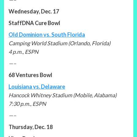
Wednesday, Dec. 17
StaffDNA Cure Bowl
Old Dominion vs. South Florida
Camping World Stadium (Orlando, Florida)
4 p.m., ESPN
—–
68 Ventures Bowl
Louisiana vs. Delaware
Hancock Whitney Stadium (Mobile, Alabama)
7:30 p.m., ESPN
—–
Thursday, Dec. 18