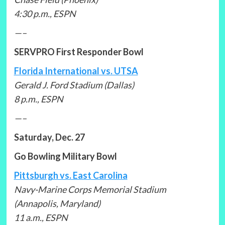
4:30 p.m., ESPN
—–
SERVPRO First Responder Bowl
Florida International vs. UTSA
Gerald J. Ford Stadium (Dallas)
8 p.m., ESPN
—–
Saturday, Dec. 27
Go Bowling Military Bowl
Pittsburgh vs. East Carolina
Navy-Marine Corps Memorial Stadium
(Annapolis, Maryland)
11 a.m., ESPN