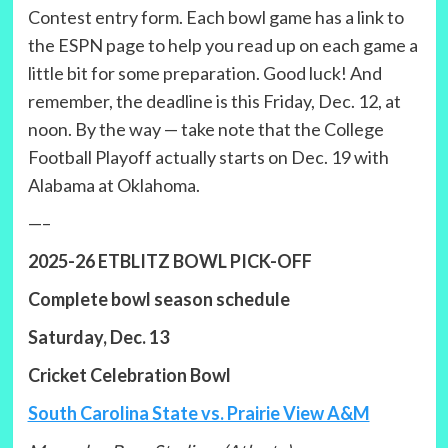
Contest entry form. Each bowl game has a link to
the ESPN page to help you read up on each game a
little bit for some preparation. Good luck! And
remember, the deadline is this Friday, Dec. 12, at
noon. By the way — take note that the College
Football Playoff actually starts on Dec. 19 with
Alabama at Oklahoma.
—–
2025-26 ETBLITZ BOWL PICK-OFF
Complete bowl season schedule
Saturday, Dec. 13
Cricket Celebration Bowl
South Carolina State vs. Prairie View A&M